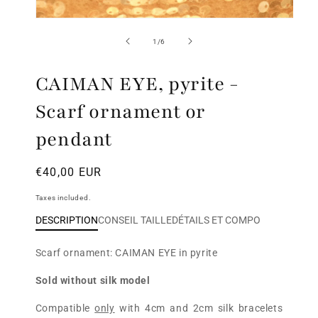
Open
media
of
1
/
6
1
in
modal
CAIMAN EYE, pyrite -
Scarf ornament or
pendant
Regular
€40,00 EUR
price
Taxes included.
DESCRIPTION
CONSEIL TAILLE
DÉTAILS ET COMPO
Scarf ornament:
CAIMAN EYE in pyrite
Sold without silk model
Compatible
only
with 4cm and 2cm silk bracelets