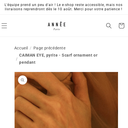
Skip to
L'équipe prend un peu d'air ! Le e-shop reste accessible, mais nos
content
livraisons reprendront dès le 10 août. Merci pour votre patience !
Cart
Accueil
Page précédente
CAIMAN EYE, pyrite - Scarf ornament or
pendant
Skip to
product
information