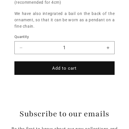
(recommended for 4cm)
We have also integrated a bail on the back of the
ornament, so that it can be worn as a pendant on a
fine chain.
Quantity
Add to cart
Subscribe to our emails