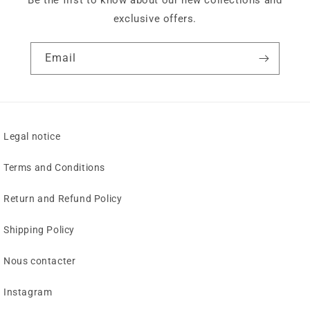
Be the first to know about our new collections and
exclusive offers.
Email
Legal notice
Terms and Conditions
Return and Refund Policy
Shipping Policy
Nous contacter
Instagram