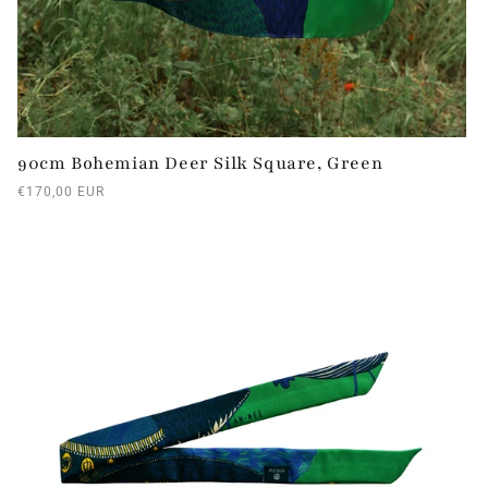
90cm Bohemian Deer Silk Square, Green
Regular
€170,00 EUR
price