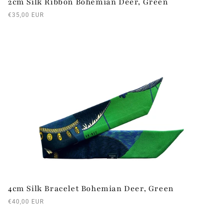
2cm Silk Ribbon Bohemian Deer, Green
Regular
€35,00 EUR
price
4cm Silk Bracelet Bohemian Deer, Green
Regular
€40,00 EUR
price