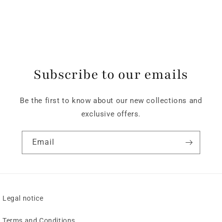
Subscribe to our emails
Be the first to know about our new collections and
exclusive offers.
Email
Legal notice
Terms and Conditions