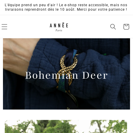
Skip to
L'équipe prend un peu d'air ! Le e-shop reste accessible, mais nos
content
livraisons reprendront dès le 10 août. Merci pour votre patience !
Cart
Bohemian Deer