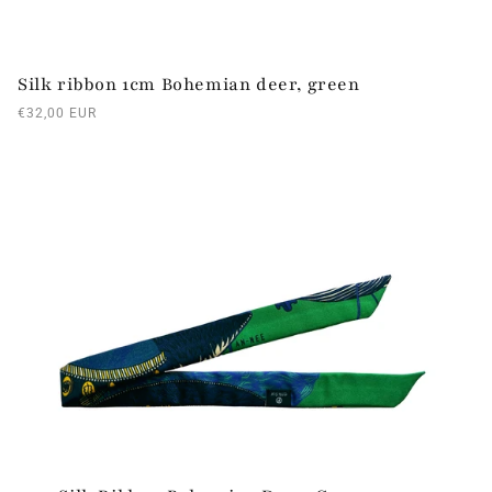
Silk ribbon 1cm Bohemian deer, green
Regular
€32,00 EUR
price