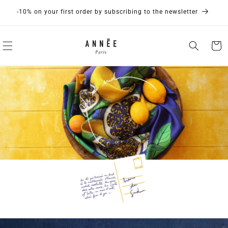
Skip to
Discover our new collection If ANNÉE were...
content
Cart