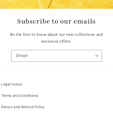
Subscribe to our emails
Be the first to know about our new collections and
exclusive offers.
Email
Legal notice
Terms and Conditions
Return and Refund Policy