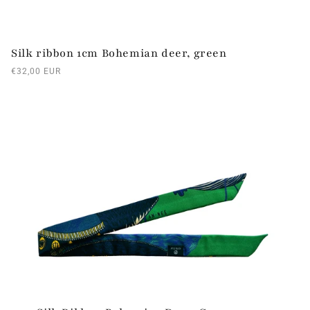
Silk ribbon 1cm Bohemian deer, green
Regular
€32,00 EUR
price