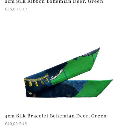
2cm Silk Ribbon Bohemian Deer, Green
Regular
€35,00 EUR
price
4cm Silk Bracelet Bohemian Deer, Green
Regular
€40,00 EUR
price