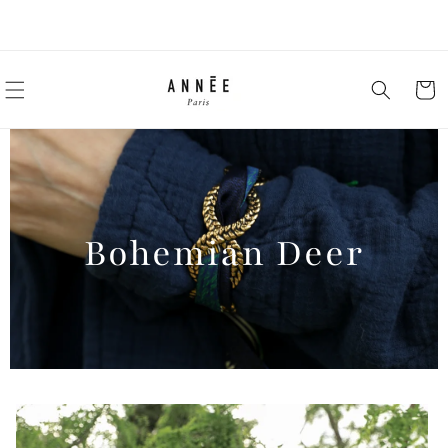
Skip to
-10% on your first order by subscribing to the newsletter
content
Cart
Bohemian Deer