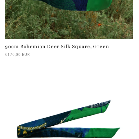
90cm Bohemian Deer Silk Square, Green
Regular
€170,00 EUR
price