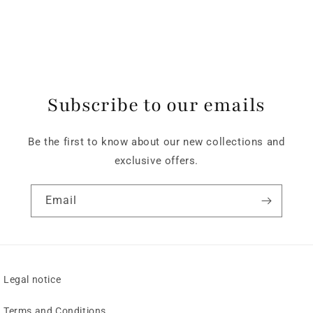
Subscribe to our emails
Be the first to know about our new collections and
exclusive offers.
Email
Legal notice
Terms and Conditions